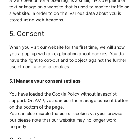
A web beacon (or a pixel tag) is a small, invisible piece of
text or image on a website that is used to monitor traffic on
a website. In order to do this, various data about you is
stored using web beacons.
5. Consent
When you visit our website for the first time, we will show
you a pop-up with an explanation about cookies. You do
have the right to opt-out and to object against the further
use of non-functional cookies.
5.1 Manage your consent settings
You have loaded the Cookie Policy without javascript
support. On AMP, you can use the manage consent button
on the bottom of the page.
You can also disable the use of cookies via your browser,
but please note that our website may no longer work
properly.