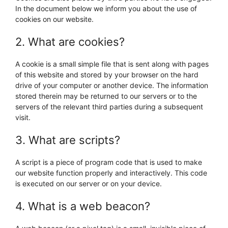
In the document below we inform you about the use of
cookies on our website.
2. What are cookies?
A cookie is a small simple file that is sent along with pages
of this website and stored by your browser on the hard
drive of your computer or another device. The information
stored therein may be returned to our servers or to the
servers of the relevant third parties during a subsequent
visit.
3. What are scripts?
A script is a piece of program code that is used to make
our website function properly and interactively. This code
is executed on our server or on your device.
4. What is a web beacon?