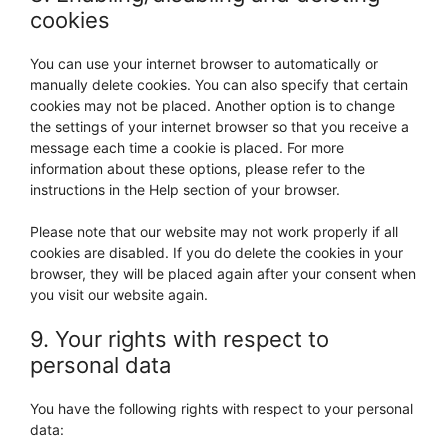
miscellaneous
cookies
You can use your internet browser to automatically or
manually delete cookies. You can also specify that certain
cookies may not be placed. Another option is to change
the settings of your internet browser so that you receive a
message each time a cookie is placed. For more
information about these options, please refer to the
instructions in the Help section of your browser.
Please note that our website may not work properly if all
cookies are disabled. If you do delete the cookies in your
browser, they will be placed again after your consent when
you visit our website again.
9. Your rights with respect to
personal data
You have the following rights with respect to your personal
data: