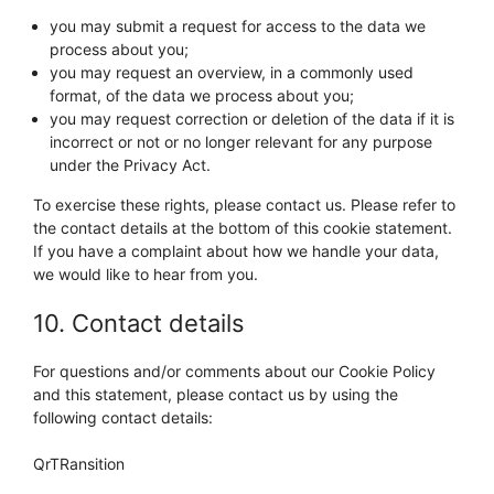
you may submit a request for access to the data we
process about you;
you may request an overview, in a commonly used
format, of the data we process about you;
you may request correction or deletion of the data if it is
incorrect or not or no longer relevant for any purpose
under the Privacy Act.
To exercise these rights, please contact us. Please refer to
the contact details at the bottom of this cookie statement.
If you have a complaint about how we handle your data,
we would like to hear from you.
10. Contact details
For questions and/or comments about our Cookie Policy
and this statement, please contact us by using the
following contact details:
QrTRansition