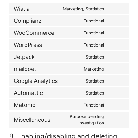
Wistia
Marketing, Statistics
Consent
to
Complianz
Functional
Consent
service
to
wistia
WooCommerce
Functional
Consent
service
to
complianz
WordPress
Functional
Consent
service
to
woocommerce
Jetpack
Statistics
Consent
service
to
wordpress
mailpoet
Marketing
Consent
service
to
jetpack
Google Analytics
Statistics
Consent
service
to
mailpoet
Automattic
Statistics
Consent
service
to
google-
Matomo
Functional
Consent
service
analytics
to
automattic
Purpose pending
Miscellaneous
service
Consent
investigation
matomo
to
8. Enabling/disabling and deleting
service