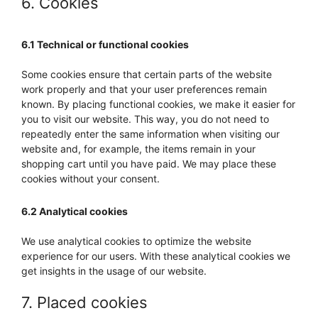
6. Cookies
6.1 Technical or functional cookies
Some cookies ensure that certain parts of the website
work properly and that your user preferences remain
known. By placing functional cookies, we make it easier for
you to visit our website. This way, you do not need to
repeatedly enter the same information when visiting our
website and, for example, the items remain in your
shopping cart until you have paid. We may place these
cookies without your consent.
6.2 Analytical cookies
We use analytical cookies to optimize the website
experience for our users. With these analytical cookies we
get insights in the usage of our website.
7. Placed cookies