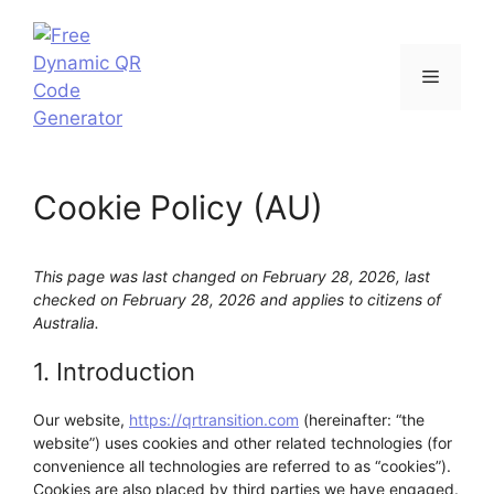
Skip
to
content
Menu
Cookie Policy (AU)
This page was last changed on February 28, 2026, last
checked on February 28, 2026 and applies to citizens of
Australia.
1. Introduction
Our website,
https://qrtransition.com
(hereinafter: “the
website”) uses cookies and other related technologies (for
convenience all technologies are referred to as “cookies”).
Cookies are also placed by third parties we have engaged.