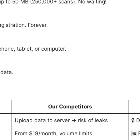
 up to 50 MB (250,000+ scans). No waiting!
egistration. Forever.
hone, tablet, or computer.
 data.
Our Competitors
Upload data to server → risk of leaks
🔒 
From $19/month, volume limits
🆓 