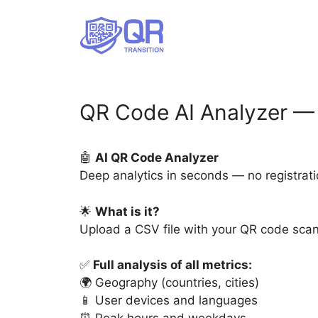
Skip
to
content
QR Code AI Analyzer — 
🤖
AI QR Code Analyzer
Deep analytics in seconds — no registrati
🌟
What is it?
Upload a CSV file with your QR code scan 
✅
Full analysis of all metrics:
🌍 Geography (countries, cities)
📱 User devices and languages