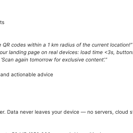
ts
 QR codes within a 1 km radius of the current location!”
your landing page on real devices: load time <3s, butto
‘Scan again tomorrow for exclusive content’.”
 and actionable advice
er. Data never leaves your device — no servers, cloud st