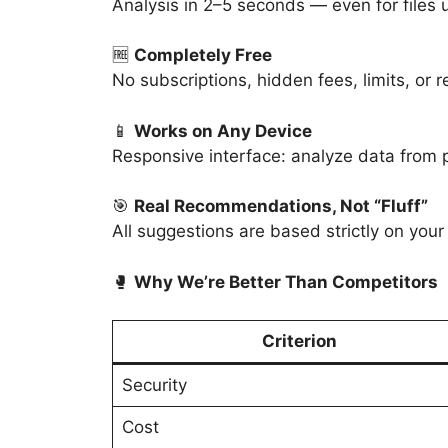
Analysis in 2–5 seconds — even for files
🆓
Completely Free
No subscriptions, hidden fees, limits, or r
📱
Works on Any Device
Responsive interface: analyze data from p
🎯
Real Recommendations, Not “Fluff”
All suggestions are based strictly on your
🥊
Why We’re Better Than Competitors
Criterion
Security
Cost