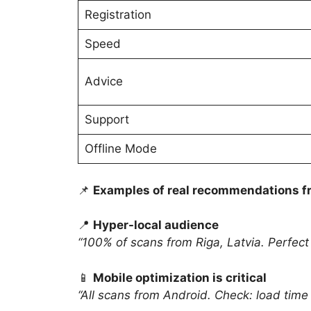
Registration
Speed
Advice
Support
Offline Mode
📌
Examples of real recommendations fr
📍
Hyper-local audience
“100% of scans from Riga, Latvia. Perfect
📱
Mobile optimization is critical
“All scans from Android. Check: load time 