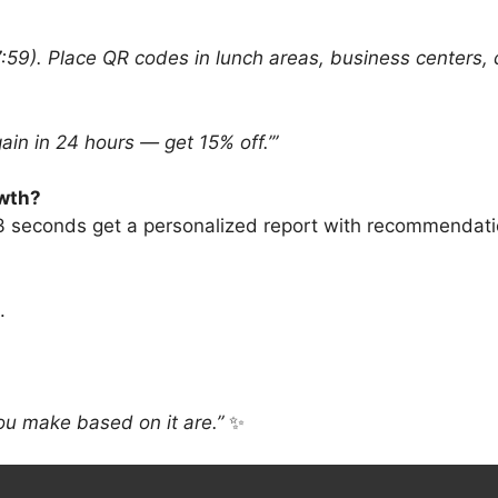
59). Place QR codes in lunch areas, business centers, 
ain in 24 hours — get 15% off.’”
owth?
 3 seconds get a personalized report with recommendat
.
ou make based on it are.”
✨