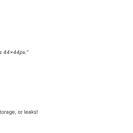
ns 44×44px.”
orage, or leaks!