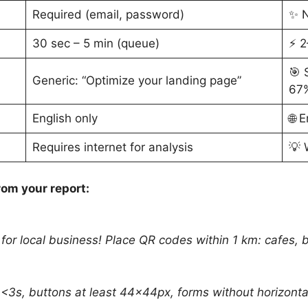
Required (email, password)
✨ N
30 sec – 5 min (queue)
⚡ 2
🎯 
Generic: “Optimize your landing page”
67%
English only
🌐 
Requires internet for analysis
💡 
om your report:
 for local business! Place QR codes within 1 km: cafes, 
<3s, buttons at least 44×44px, forms without horizontal 