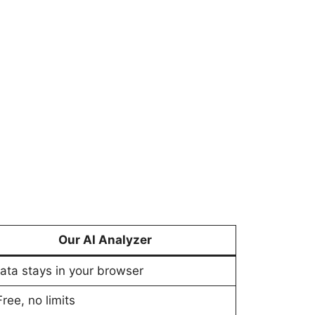
Our AI Analyzer
Data stays in your browser
Free, no limits