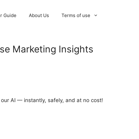
r Guide
About Us
Terms of use
e Marketing Insights
r AI — instantly, safely, and at no cost!