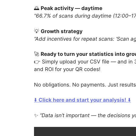
🌅
Peak activity — daytime
“66.7% of scans during daytime (12:00–17:
💡
Growth strategy
“Add incentives for repeat scans: ‘Scan ag
🚀
Ready to turn your statistics into gr
👉 Simply upload your CSV file — and in
and ROI for your QR codes!
No obligations. No payments. Just results
⬇️
Click here and start your analysis!
⬇️
✨
“Data isn’t important — the decisions y