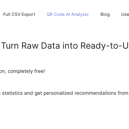
Full CSV Export
QR Code AI Analyzer
Blog
Use
Turn Raw Data into Ready-to-Us
on, completely free!
statistics and get personalized recommendations from ou