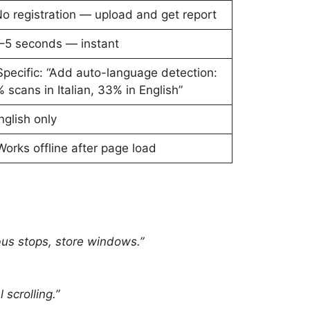
o registration — upload and get report
–5 seconds — instant
Specific: “Add auto-language detection:
 scans in Italian, 33% in English”
English only
Works offline after page load
bus stops, store windows.”
scrolling.”