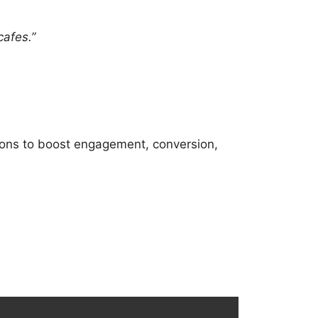
cafes.”
ions to boost engagement, conversion,