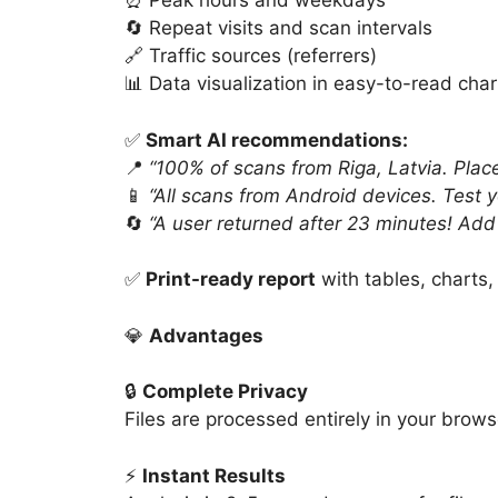
⏰ Peak hours and weekdays
🔄 Repeat visits and scan intervals
🔗 Traffic sources (referrers)
📊 Data visualization in easy-to-read char
✅
Smart AI recommendations:
📍
“100% of scans from Riga, Latvia. Place
📱
“All scans from Android devices. Test 
🔄
“A user returned after 23 minutes! Add 
✅
Print-ready report
with tables, charts,
💎
Advantages
🔒
Complete Privacy
Files are processed entirely in your brows
⚡
Instant Results