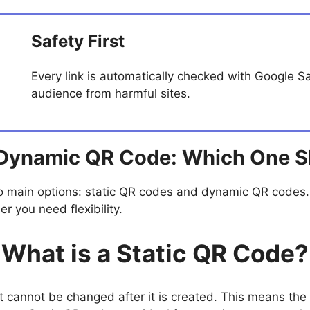
Safety First
Every link is automatically checked with Google S
audience from harmful sites.
 Dynamic QR Code: Which One 
 main options: static QR codes and dynamic QR codes.
 you need flexibility.
What is a Static QR Code?
at cannot be changed after it is created. This means th