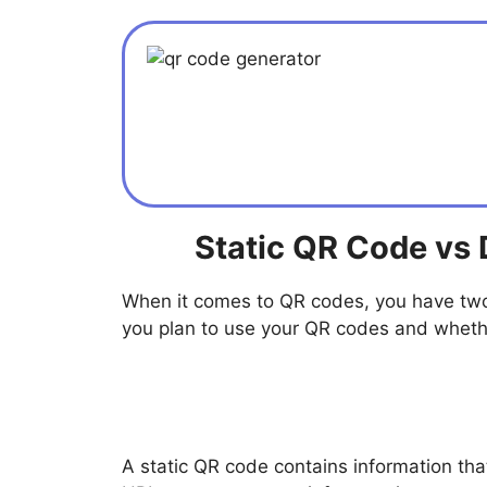
Static QR Code vs
When it comes to QR codes, you have two
you plan to use your QR codes and whether
A static QR code contains information th