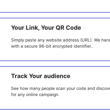
Your Link, Your QR Code
Simply paste any website address (URL). We handl
with a secure 96-bit encrypted identifier..
Track Your audience
See how many people scan your code and discover
for any online campaign.