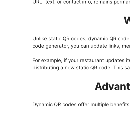
URL, text, or contact info, remains perma
W
Unlike static QR codes, dynamic QR code
code generator, you can update links, men
For example, if your restaurant updates i
distributing a new static QR code. This s
Advant
Dynamic QR codes offer multiple benefits