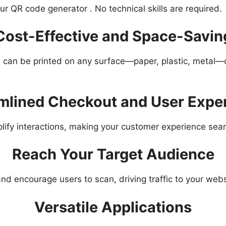
r QR code generator . No technical skills are required.
Cost-Effective and Space-Savin
can be printed on any surface—paper, plastic, metal—or 
mlined Checkout and User Expe
lify interactions, making your customer experience se
Reach Your Target Audience
nd encourage users to scan, driving traffic to your webs
Versatile Applications