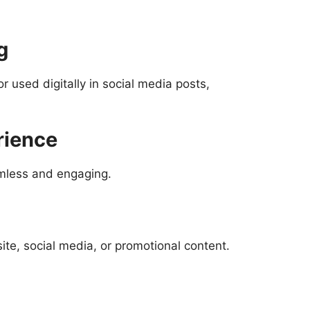
g
used digitally in social media posts,
rience
amless and engaging.
ite, social media, or promotional content.