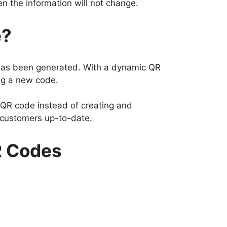
n the information will not change.
e?
 has been generated. With a dynamic QR
ing a new code.
 QR code instead of creating and
r customers up-to-date.
R Codes