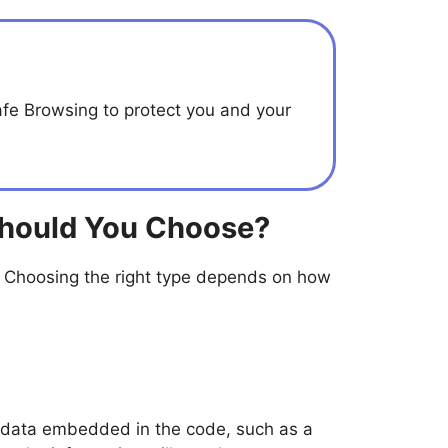
afe Browsing to protect you and your
Should You Choose?
 Choosing the right type depends on how
e data embedded in the code, such as a