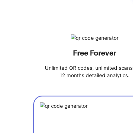
Free Forever
Unlimited QR codes, unlimited scans,
12 months detailed analytics.