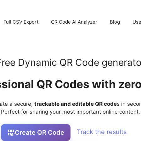
Full CSV Export
QR Code AI Analyzer
Blog
Use
Free Dynamic QR Code generato
ssional QR Codes with zero
ate a secure,
trackable and editable QR code
s in seco
Perfect for sharing your most important online content.
Track the results
Create QR Code