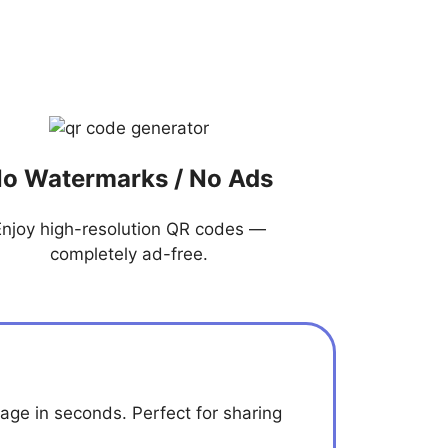
o Watermarks / No Ads
Enjoy high-resolution QR codes —
completely ad-free.
age in seconds. Perfect for sharing