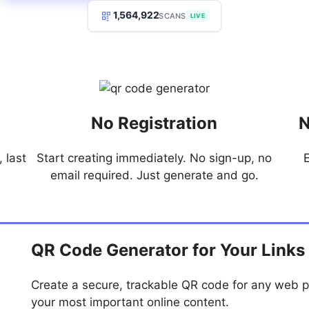
1,564,922
SCANS
LIVE
No Registration
N
 last
Start creating immediately. No sign-up, no
email required. Just generate and go.
QR Code Generator for Your Links
Create a secure, trackable QR code for any web p
your most important online content.