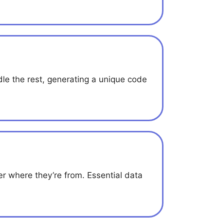
e the rest, generating a unique code
 where they’re from. Essential data