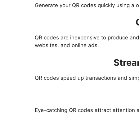
Generate your QR codes quickly using a ou
QR codes are inexpensive to produce and 
websites, and online ads.
Strea
QR codes speed up transactions and simp
Eye-catching QR codes attract attention a