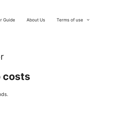
r Guide
About Us
Terms of use
r
 costs
nds.