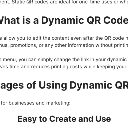
nent. Static QR codes are ideal for one-time uses or whe
hat is a Dynamic QR Cod
s allow you to edit the content even after the QR code
us, promotions, or any other information without print
ts menu, you can simply change the link in your dynamic
aves time and reduces printing costs while keeping you
ages of Using Dynamic Q
 for businesses and marketing:
Easy to Create and Use