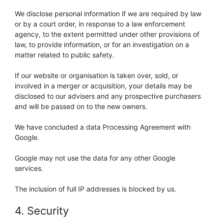
We disclose personal information if we are required by law
or by a court order, in response to a law enforcement
agency, to the extent permitted under other provisions of
law, to provide information, or for an investigation on a
matter related to public safety.
If our website or organisation is taken over, sold, or
involved in a merger or acquisition, your details may be
disclosed to our advisers and any prospective purchasers
and will be passed on to the new owners.
We have concluded a data Processing Agreement with
Google.
Google may not use the data for any other Google
services.
The inclusion of full IP addresses is blocked by us.
4. Security