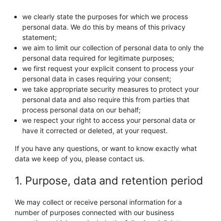
we clearly state the purposes for which we process
personal data. We do this by means of this privacy
statement;
we aim to limit our collection of personal data to only the
personal data required for legitimate purposes;
we first request your explicit consent to process your
personal data in cases requiring your consent;
we take appropriate security measures to protect your
personal data and also require this from parties that
process personal data on our behalf;
we respect your right to access your personal data or
have it corrected or deleted, at your request.
If you have any questions, or want to know exactly what
data we keep of you, please contact us.
1. Purpose, data and retention period
We may collect or receive personal information for a
number of purposes connected with our business