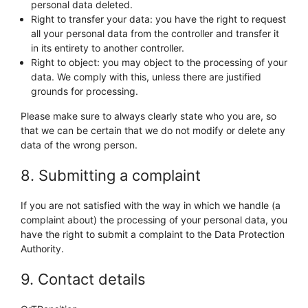
personal data deleted.
Right to transfer your data: you have the right to request
all your personal data from the controller and transfer it
in its entirety to another controller.
Right to object: you may object to the processing of your
data. We comply with this, unless there are justified
grounds for processing.
Please make sure to always clearly state who you are, so
that we can be certain that we do not modify or delete any
data of the wrong person.
8. Submitting a complaint
If you are not satisfied with the way in which we handle (a
complaint about) the processing of your personal data, you
have the right to submit a complaint to the Data Protection
Authority.
9. Contact details