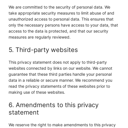
We are committed to the security of personal data. We
take appropriate security measures to limit abuse of and
unauthorized access to personal data. This ensures that
only the necessary persons have access to your data, that
access to the data is protected, and that our security
measures are regularly reviewed.
5. Third-party websites
This privacy statement does not apply to third-party
websites connected by links on our website. We cannot
guarantee that these third parties handle your personal
data in a reliable or secure manner. We recommend you
read the privacy statements of these websites prior to
making use of these websites.
6. Amendments to this privacy
statement
We reserve the right to make amendments to this privacy