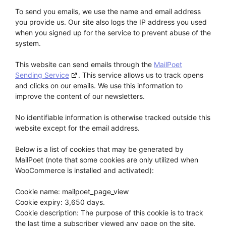
To send you emails, we use the name and email address
you provide us. Our site also logs the IP address you used
when you signed up for the service to prevent abuse of the
system.
This website can send emails through the
MailPoet
Sending Service
. This service allows us to track opens
and clicks on our emails. We use this information to
improve the content of our newsletters.
No identifiable information is otherwise tracked outside this
website except for the email address.
Below is a list of cookies that may be generated by
MailPoet (note that some cookies are only utilized when
WooCommerce is installed and activated):
Cookie name: mailpoet_page_view
Cookie expiry: 3,650 days.
Cookie description: The purpose of this cookie is to track
the last time a subscriber viewed any page on the site.