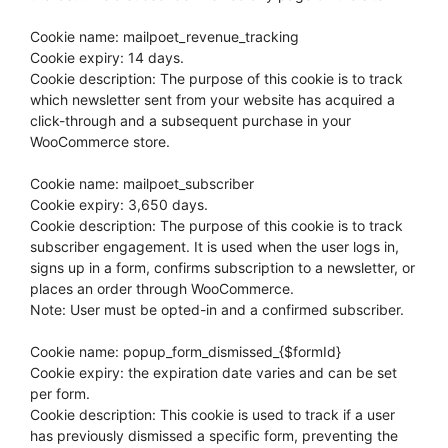
Cookie name: mailpoet_revenue_tracking
Cookie expiry: 14 days.
Cookie description: The purpose of this cookie is to track
which newsletter sent from your website has acquired a
click-through and a subsequent purchase in your
WooCommerce store.
Cookie name: mailpoet_subscriber
Cookie expiry: 3,650 days.
Cookie description: The purpose of this cookie is to track
subscriber engagement. It is used when the user logs in,
signs up in a form, confirms subscription to a newsletter, or
places an order through WooCommerce.
Note: User must be opted-in and a confirmed subscriber.
Cookie name: popup_form_dismissed_{$formId}
Cookie expiry: the expiration date varies and can be set
per form.
Cookie description: This cookie is used to track if a user
has previously dismissed a specific form, preventing the