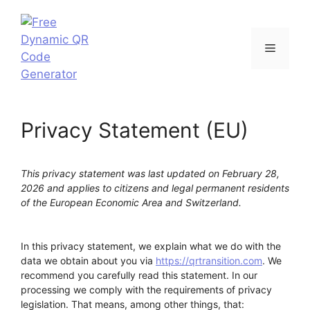
Skip
to
content
Menu
Privacy Statement (EU)
This privacy statement was last updated on February 28,
2026 and applies to citizens and legal permanent residents
of the European Economic Area and Switzerland.
In this privacy statement, we explain what we do with the
data we obtain about you via
https://qrtransition.com
. We
recommend you carefully read this statement. In our
processing we comply with the requirements of privacy
legislation. That means, among other things, that: