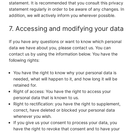
statement. It is recommended that you consult this privacy
statement regularly in order to be aware of any changes. In
addition, we will actively inform you wherever possible.
7. Accessing and modifying your data
If you have any questions or want to know which personal
data we have about you, please contact us. You can
contact us by using the information below. You have the
following rights:
You have the right to know why your personal data is
needed, what will happen to it, and how long it will be
retained for.
Right of access: You have the right to access your
personal data that is known to us.
Right to rectification: you have the right to supplement,
correct, have deleted or blocked your personal data
whenever you wish.
If you give us your consent to process your data, you
have the right to revoke that consent and to have your