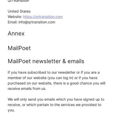
QrTRansition
United States
Website:
https://qrtransition.com
Email:
info@
qrtransition.com
Annex
MailPoet
MailPoet newsletter & emails
If you have subscribed to our newsletter or if you are a
member of our website (you can log in) or if you have
purchased on our website, there is a good chance you will
receive emails from us.
We will only send you emails which you have signed up to
receive, or which pertain to the services we provided to
you.