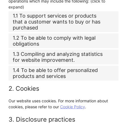
operations which may include the following: (click to
expand)
1.1 To support services or products
that a customer wants to buy or has
purchased
1.2 To be able to comply with legal
obligations
1.3 Compiling and analyzing statistics
for website improvement.
1.4 To be able to offer personalized
products and services
2. Cookies
Our website uses cookies. For more information about
cookies, please refer to our
Cookie Policy
.
3. Disclosure practices